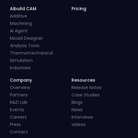
Aibuild CAM
Pricing
Additive
Machining
AI Agent
Mould Designer
Analysis Tools
Thermomechanical
Simulation
Industries
Company
Resources
Overview
Release Notes
Partners
Case Studies
R&D Lab
Blogs
Events
News
Careers
Interviews
Press
Videos
Contact