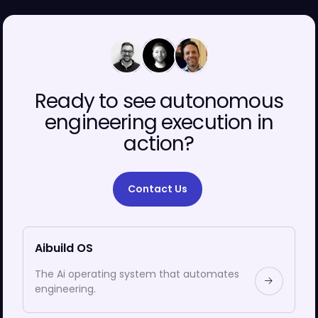
00
00
00
Ready to see autonomous
engineering execution in
action?
Contact Us
Aibuild OS
The Ai operating system that automates
engineering.