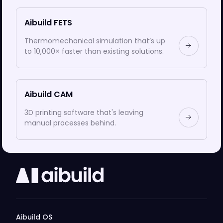
Aibuild FETS
Thermomechanical simulation that’s up
to 10,000× faster than existing solutions.
Aibuild CAM
3D printing software that's leaving
manual processes behind.
Aibuild OS