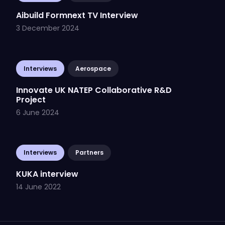
Aibuild Formnext TV Interview
3 December 2024
Interviews
Aerospace
Innovate UK NATEP Collaborative R&D
Project
6 June 2024
Interviews
Partners
KUKA interview
14 June 2022