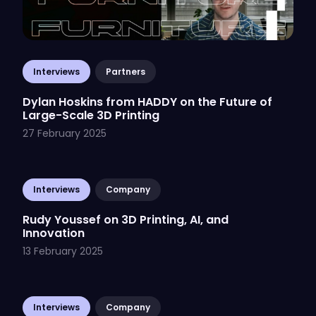
Interviews
Partners
Dylan Hoskins from HADDY on the Future of
Large-Scale 3D Printing
27 February 2025
Interviews
Company
Rudy Youssef on 3D Printing, AI, and
Innovation
13 February 2025
Interviews
Company