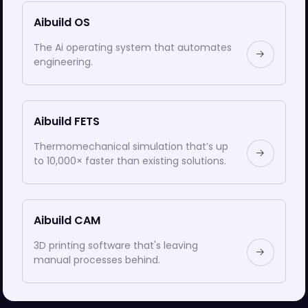
Aibuild OS
The Ai operating system that automates
engineering.
Aibuild FETS
Thermomechanical simulation that’s up
to 10,000× faster than existing solutions.
Aibuild CAM
3D printing software that's leaving
manual processes behind.