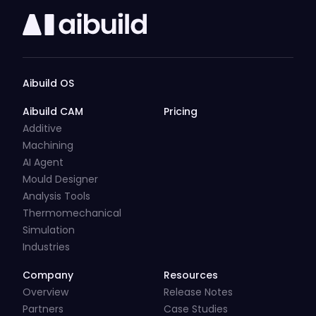
Aibuild OS
Aibuild CAM
Pricing
Additive
Machining
AI Agent
Mould Designer
Analysis Tools
Thermomechanical
Simulation
Industries
Company
Resources
Overview
Release Notes
Partners
Case Studies