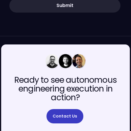
Submit
00
00
00
Ready to see autonomous
engineering execution in
action?
Contact Us