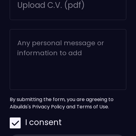
Upload C.V. (pdf)
By submitting the form, you are agreeing to
Aibuilds's
Privacy Policy
and
Terms of Use.
I consent
*