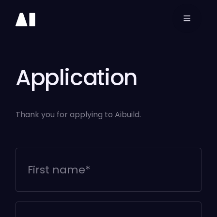
3D
Printing
Software
Application
Aibuild OS
Thank you for applying to Aibuild.
Aibuild CAM
Aibuild FETS
Resources
Company