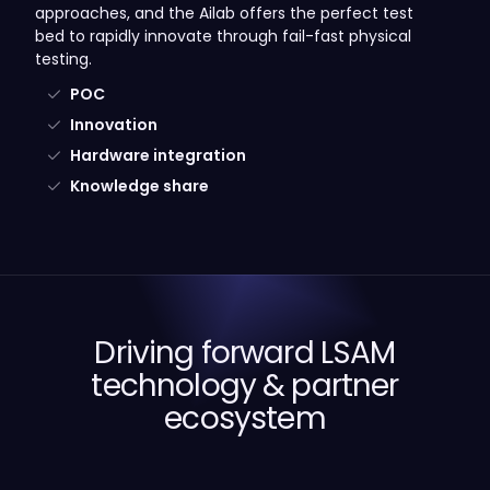
approaches, and the Ailab offers the perfect test
bed to rapidly innovate through fail-fast physical
testing.
POC
Innovation
Hardware integration
Knowledge share
Driving forward LSAM
technology & partner
ecosystem