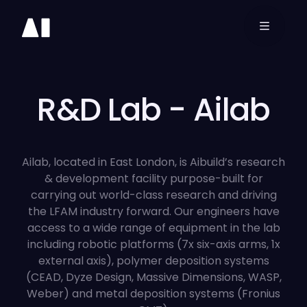
3D
Printing
Software
R&D Lab - Ailab
Aibuild OS
Ailab, located in East London, is Aibuild’s research
& development facility purpose-built for
Aibuild CAM
carrying out world-class research and driving
the LFAM industry forward. Our engineers have
Aibuild FETS
access to a wide range of equipment in the lab
including robotic platforms (7x six-axis arms, 1x
external axis), polymer deposition systems
Resources
(CEAD, Dyze Design, Massive Dimensions, WASP,
Weber) and metal deposition systems (Fronius
Company