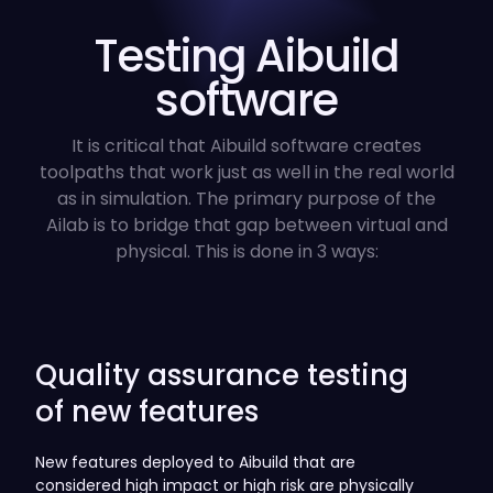
Testing Aibuild
software
It is critical that Aibuild software creates
toolpaths that work just as well in the real world
as in simulation. The primary purpose of the
Ailab is to bridge that gap between virtual and
physical. This is done in 3 ways:
Quality assurance testing
of new features
New features deployed to Aibuild that are
considered high impact or high risk are physically