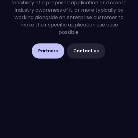
feasibility of a proposed application and create
industry awareness of it, or more typically by
working alongside an enterprise customer to
make their specific application use case
possible.
Partners
Contact us