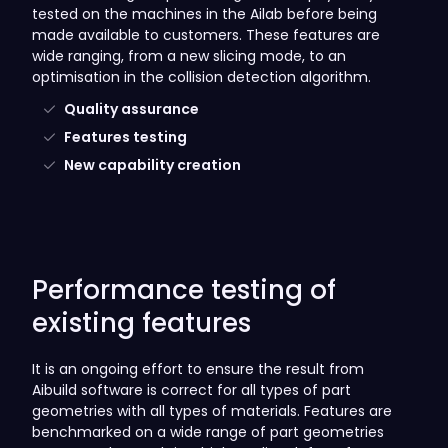
tested on the machines in the Ailab before being
made available to customers. These features are
wide ranging, from a new slicing mode, to an
optimisation in the collision detection algorithm.
Quality assurance
Features testing
New capability creation
Performance testing of
existing features
It is an ongoing effort to ensure the result from
Aibuild software is correct for all types of part
geometries with all types of materials. Features are
benchmarked on a wide range of part geometries