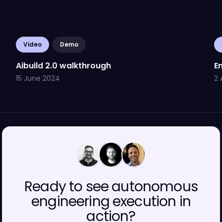
Video
Demo
Aibuild 2.0 walkthrough
En
15 June 2024
2 
00
00
00
Ready to see autonomous
engineering execution in
action?