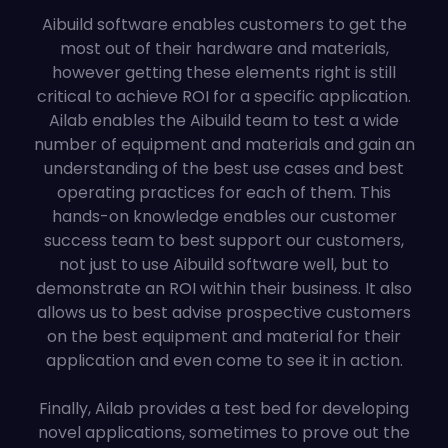
Aibuild software enables customers to get the
most out of their hardware and materials,
however getting these elements right is still
critical to achieve ROI for a specific application.
Ailab enables the Aibuild team to test a wide
number of equipment and materials and gain an
understanding of the best use cases and best
operating practices for each of them. This
hands-on knowledge enables our customer
success team to best support our customers,
not just to use Aibuild software well, but to
demonstrate an ROI within their business. It also
allows us to best advise prospective customers
on the best equipment and material for their
application and even come to see it in action.
Finally, Ailab provides a test bed for developing
novel applications, sometimes to prove out the