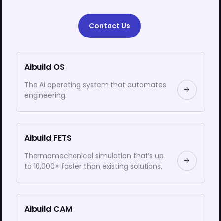
Contact Us
Aibuild OS
The Ai operating system that automates
engineering.
Aibuild FETS
Thermomechanical simulation that’s up
to 10,000× faster than existing solutions.
Aibuild CAM