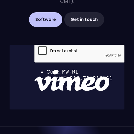
CMT).
Software
Get in touch