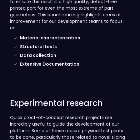
to ensure the result is a high quality, defect-free
printed part for even the most extreme of part
geometries. This benchmarking highlights areas of
improvement for our development teams to focus
on.
Material characterisation
Structural tests
Data collection
Extensive Documentation
Experimental research
Quick proof-of-concept research projects are
incredibly useful to guide the development of our
platform. Some of these require physical test prints
to be done, particularly those related to novel slicing