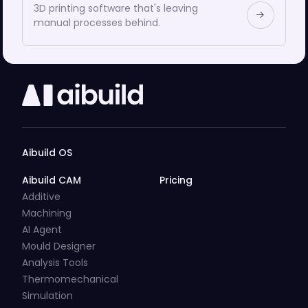
3D printing software that's leaving
manual processes behind.
Aibuild OS
Aibuild CAM
Pricing
Additive
Machining
AI Agent
Mould Designer
Analysis Tools
Thermomechanical
Simulation