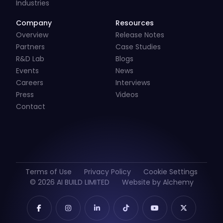
Industries
Company
Resources
Overview
Release Notes
Partners
Case Studies
R&D Lab
Blogs
Events
News
Careers
Interviews
Press
Videos
Contact
Terms of Use
Privacy Policy
Cookie Settings
© 2026 AI BUILD LIMITED
Website by Alchemy