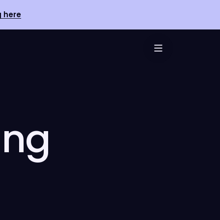
g here
ing