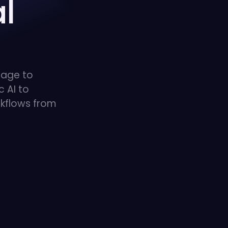
l
uage to
 AI to
kflows from