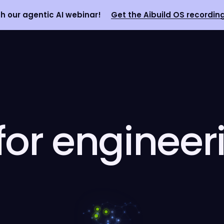
 our agentic AI webinar!
Get the Aibuild OS recordin
 for engineer