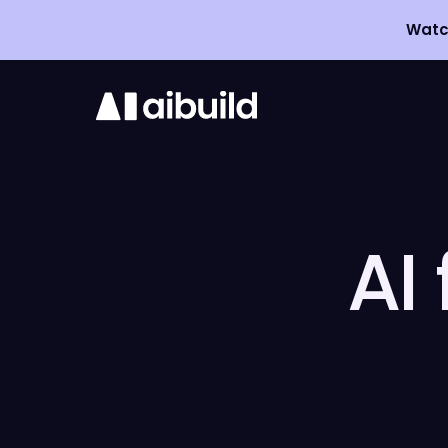
Watch
3D
Printing
Software
AI
Aibuild OS
Aibuild CAM
Aibuild FETS