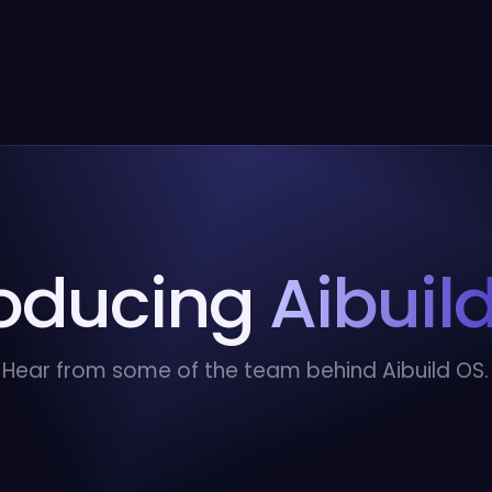
roducing
Aibuil
Hear from some of the team behind Aibuild OS.