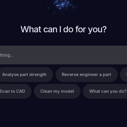
What can I do for you?
Analyse part strength
Reverse engineer a part
Scan to CAD
Clean my model
What can you do?