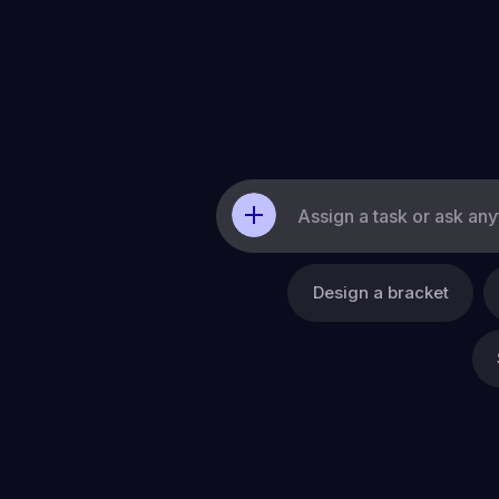
Resources
Company
Design a bracket