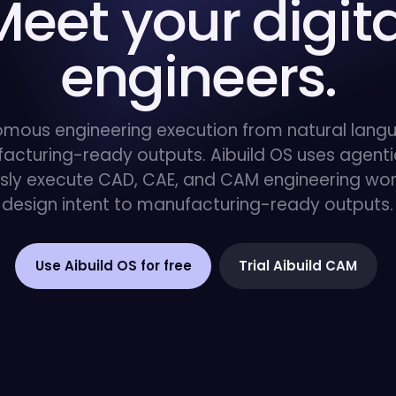
Meet your digita
engineers.
mous engineering execution from natural lang
acturing-ready outputs. Aibuild OS uses agentic
ly execute CAD, CAE, and CAM engineering wor
design intent to manufacturing-ready outputs.
Use Aibuild OS for free
Trial Aibuild CAM