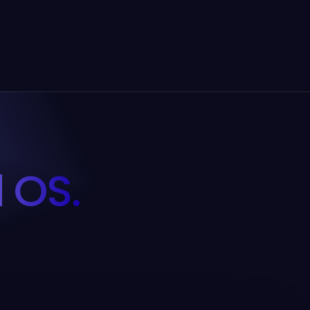
d OS.