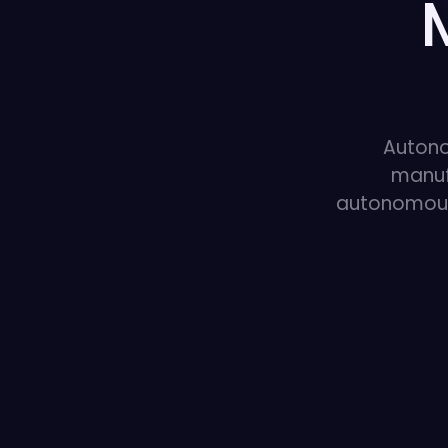
Autono
manuf
autonomous