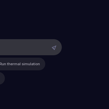
Run thermal simulation